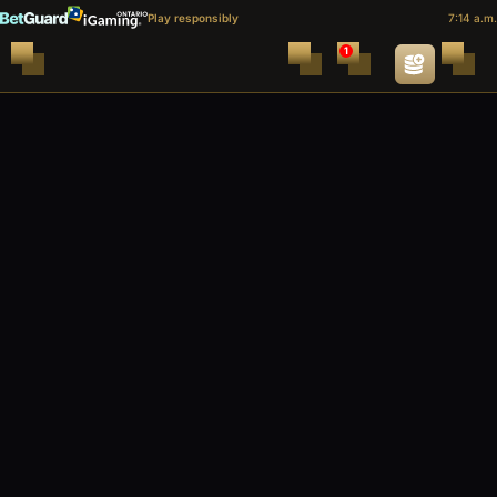
Play responsibly
7:14 a.m.
1