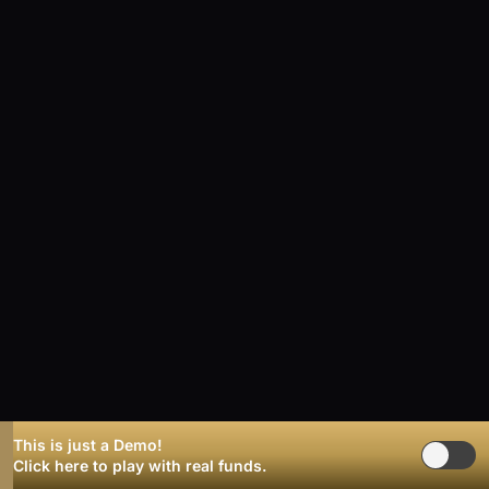
This is just a Demo!
Click here
to play with real funds.