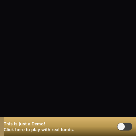
This is just a Demo!
Click here
to play with real funds.