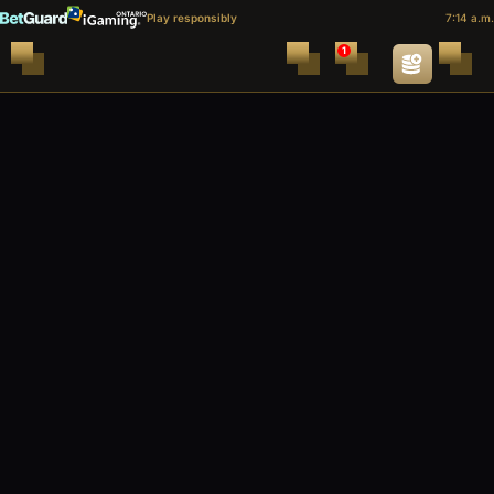
Play responsibly
7:14 a.m.
1