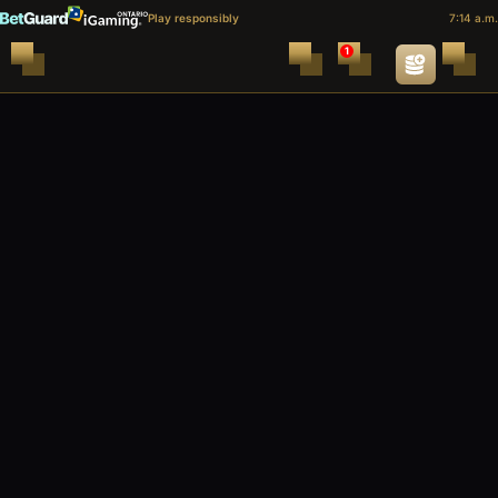
Play responsibly
7:14 a.m.
1