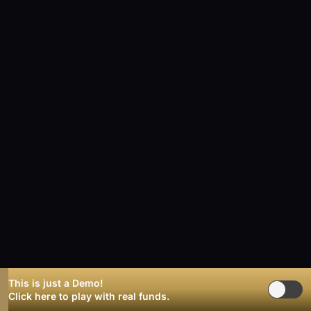
This is just a Demo!
Click here
to play with real funds.