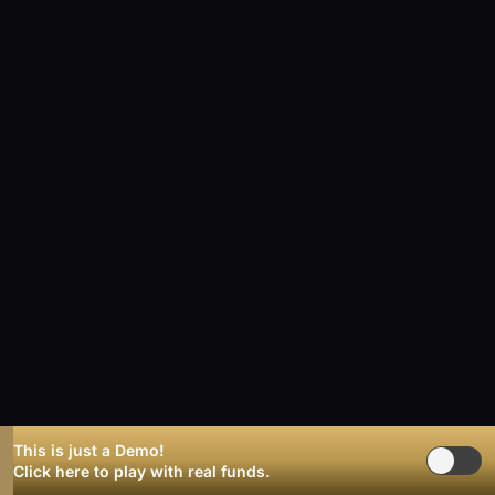
This is just a Demo!
Click here
to play with real funds.