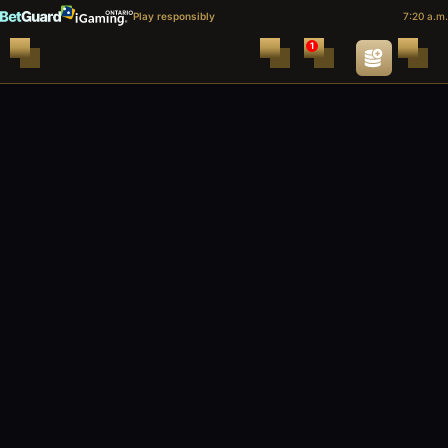
Play responsibly
7:20 a.m.
1