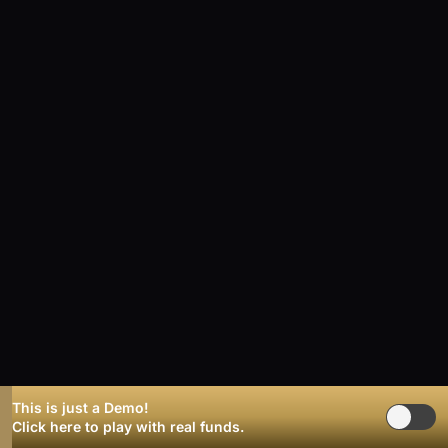
This is just a Demo!
Click here
to play with real funds.