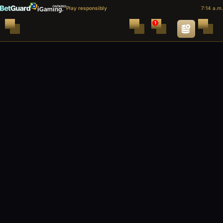
Play responsibly
7:14 a.m.
1