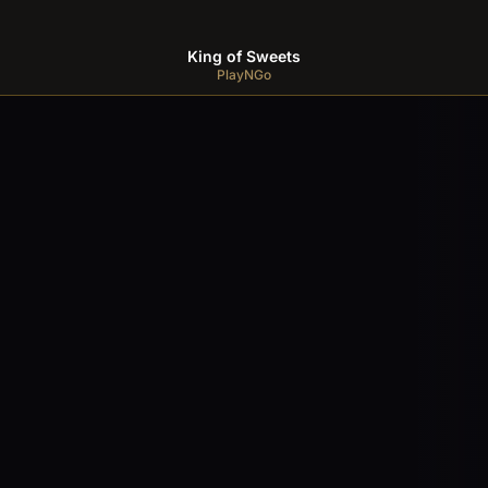
King of Sweets
PlayNGo