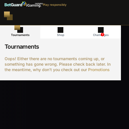
Play responsibly
1
Tournaments
Shop
Challenges
Tournaments
Oops! Either there are no tournaments coming up, or
something has gone wrong. Please check back later. In
the meantime, why don't you check out our
Promotions