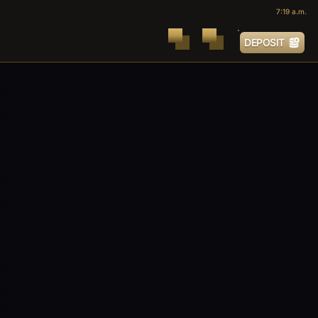
7:19 a.m.
DEPOSIT