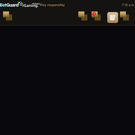
Play responsibly
7:15 a.m.
1