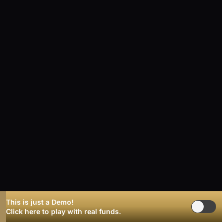
This is just a Demo!
Click here
to play with real funds.