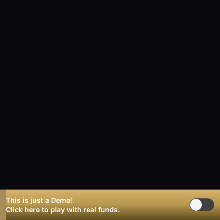
This is just a Demo!
Click here
to play with real funds.