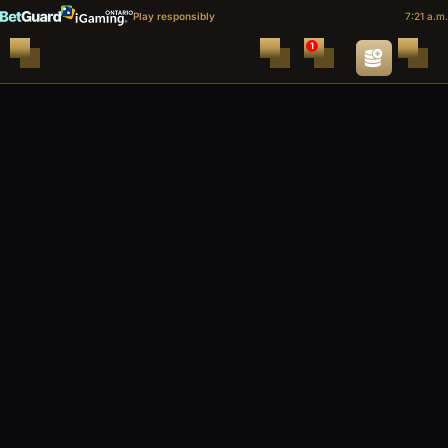
Play responsibly
7:21 a.m.
1