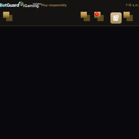
Play responsibly
7:15 a.m.
1