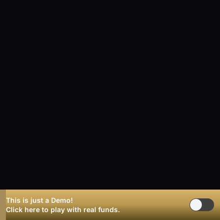
This is just a Demo!
Click here
to play with real funds.