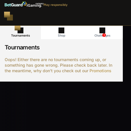
Play responsibly
1
Tournaments
Shop
Challenges
Tournaments
Oops! Either there are no tournaments coming up, or
something has gone wrong. Please check back later. In
the meantime, why don't you check out our
Promotions