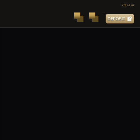
7:10 a.m.
DEPOSIT