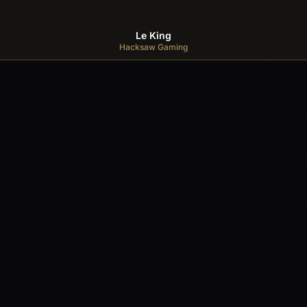
Le King
Hacksaw Gaming