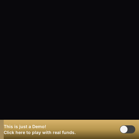
This is just a Demo!
Click here
to play with real funds.