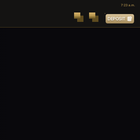
7:23 a.m.
DEPOSIT