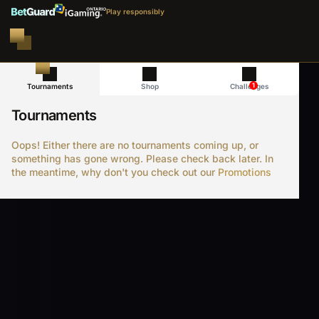
Play responsibly
1
Tournaments
Shop
Challenges
Tournaments
Oops! Either there are no tournaments coming up, or
something has gone wrong. Please check back later. In
the meantime, why don't you check out our
Promotions