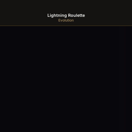
Lightning Roulette
Evolution