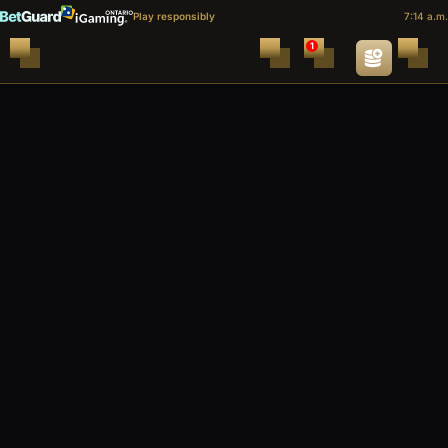
Play responsibly
7:14 a.m.
1