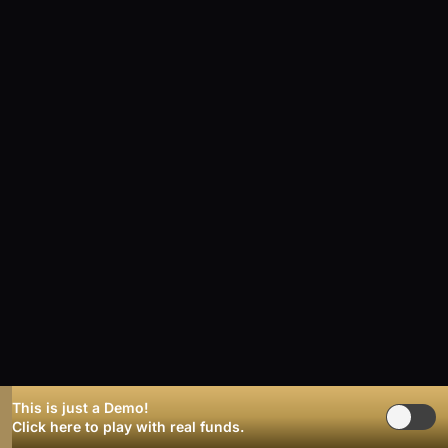
This is just a Demo!
Click here
to play with real funds.