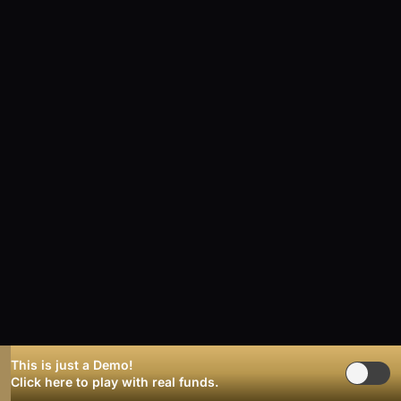
This is just a Demo!
Click here
to play with real funds.