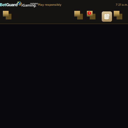
Play responsibly
7:21 a.m.
1