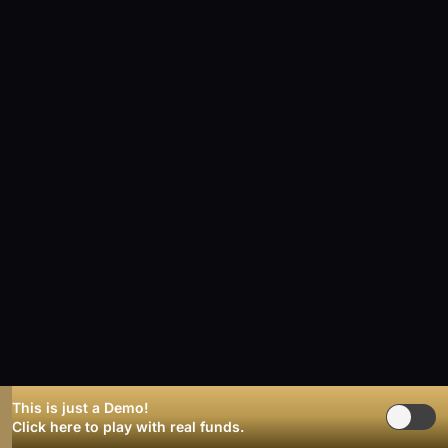
This is just a Demo!
Click here
to play with real funds.