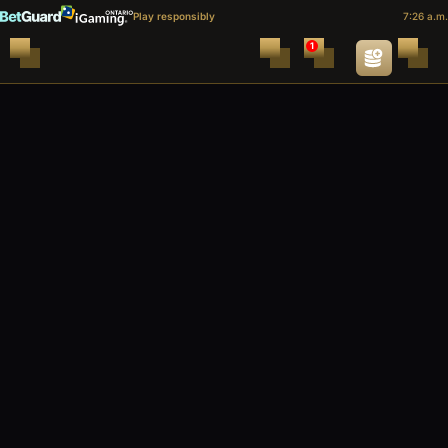
Play responsibly
7:26 a.m.
1