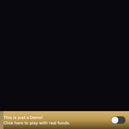
This is just a Demo!
Click here
to play with real funds.