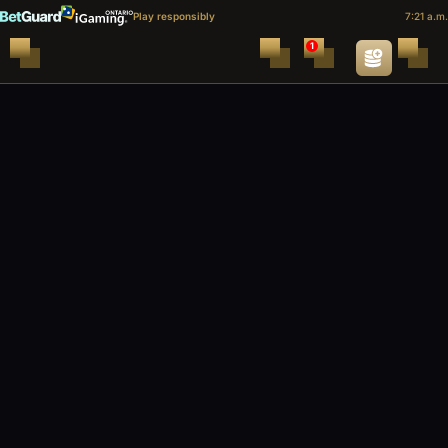
Play responsibly
7:21 a.m.
1