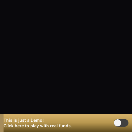
This is just a Demo!
Click here
to play with real funds.