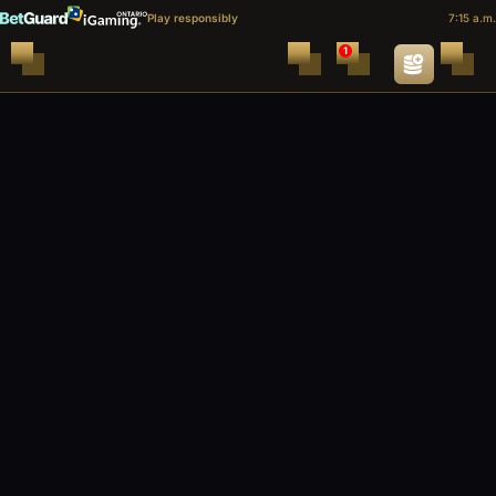
Play responsibly
7:15 a.m.
1