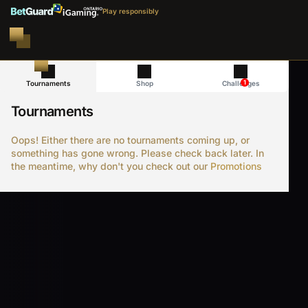
Play responsibly
1
Tournaments
Shop
Challenges
Tournaments
Oops! Either there are no tournaments coming up, or
something has gone wrong. Please check back later. In
the meantime, why don't you check out our
Promotions