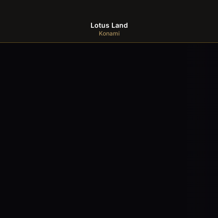
Lotus Land
Konami