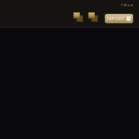
7:19 a.m.
DEPOSIT