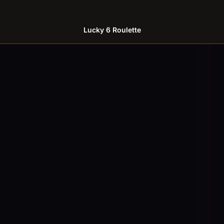
Lucky 6 Roulette