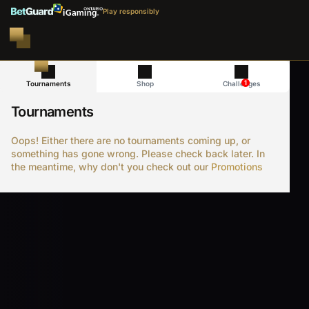
Play responsibly
1
Tournaments
Shop
Challenges
Tournaments
Oops! Either there are no tournaments coming up, or
something has gone wrong. Please check back later. In
the meantime, why don't you check out our
Promotions