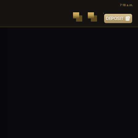
7:18 a.m.
DEPOSIT