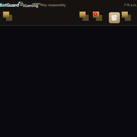
Play responsibly
7:15 a.m.
1