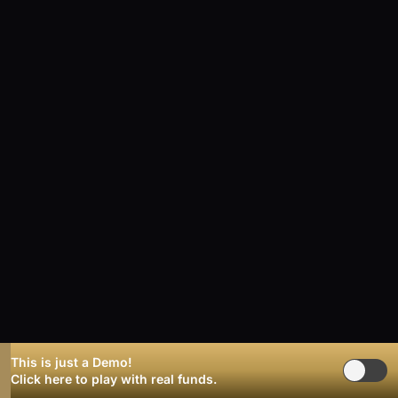
This is just a Demo!
Click here
to play with real funds.