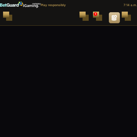
Play responsibly
7:14 a.m.
1