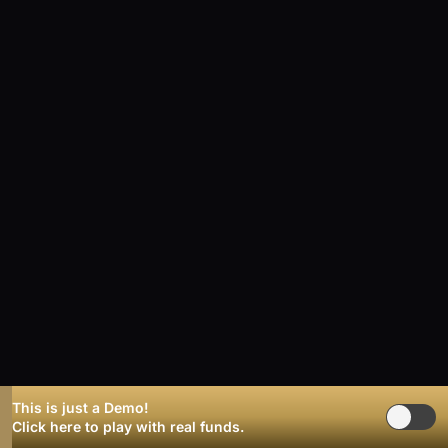
This is just a Demo!
Click here
to play with real funds.