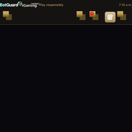
Play responsibly
7:14 a.m.
1