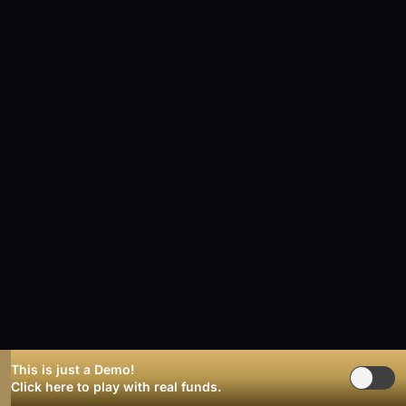
This is just a Demo!
Click here
to play with real funds.