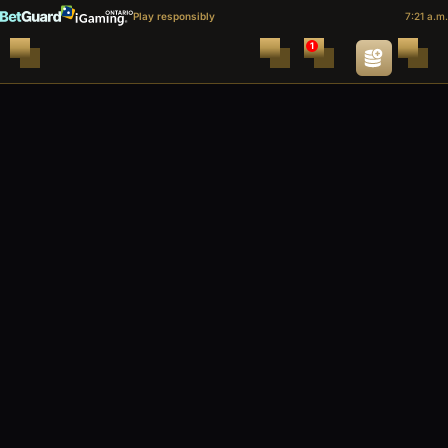
Play responsibly
7:21 a.m.
1