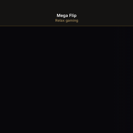
Mega Flip
Relax gaming