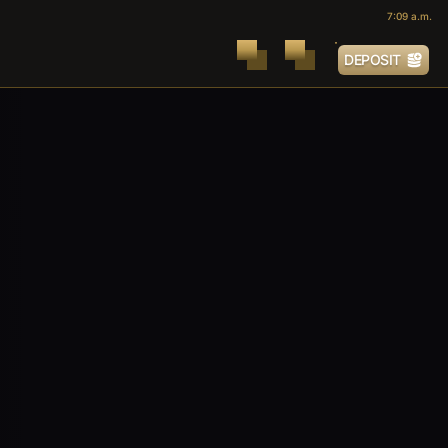
7:09 a.m.
DEPOSIT