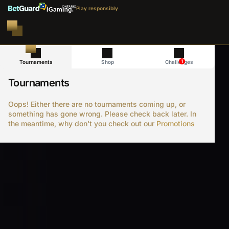
Play responsibly
1
Tournaments
Shop
Challenges
Tournaments
Oops! Either there are no tournaments coming up, or
something has gone wrong. Please check back later. In
the meantime, why don't you check out our
Promotions