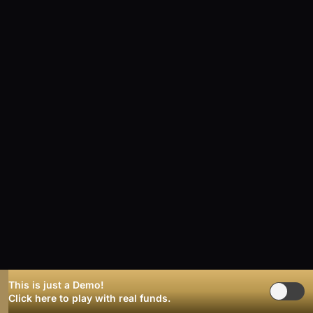
This is just a Demo!
Click here
to play with real funds.