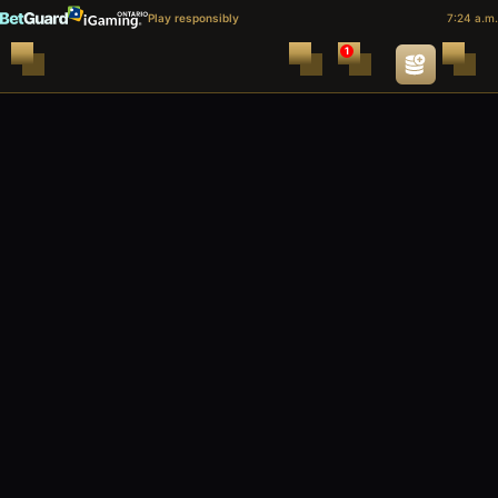
Play responsibly
7:24 a.m.
1