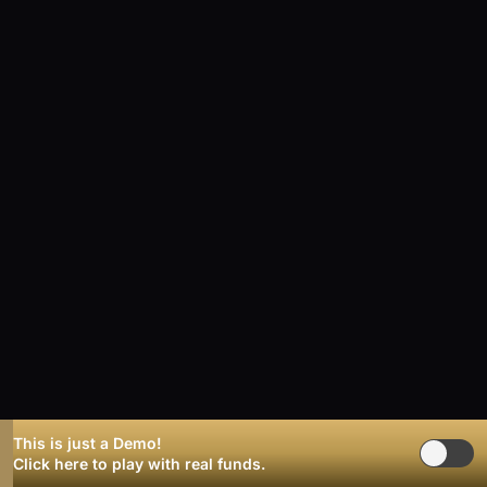
This is just a Demo!
Click here
to play with real funds.