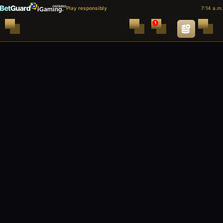
Play responsibly
7:14 a.m.
1