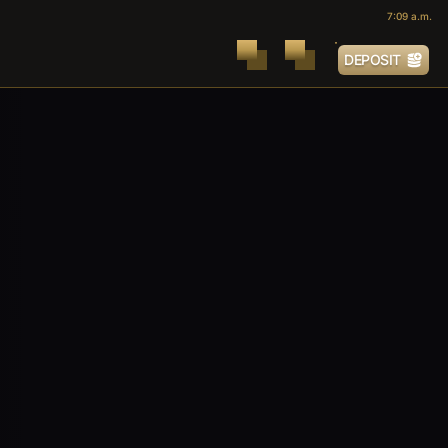
7:09 a.m.
DEPOSIT