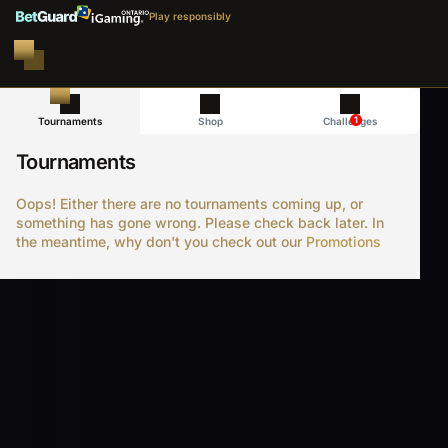
Play responsibly
1
Tournaments
Shop
Challenges
Tournaments
Oops! Either there are no tournaments coming up, or
something has gone wrong. Please check back later. In
the meantime, why don't you check out our
Promotions