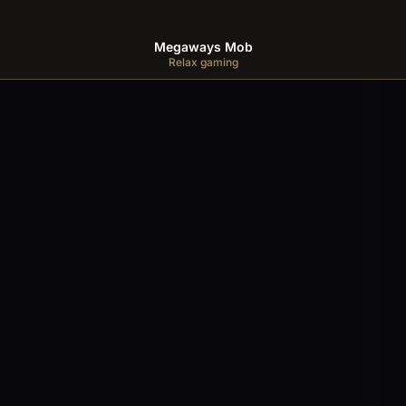
Megaways Mob
Relax gaming