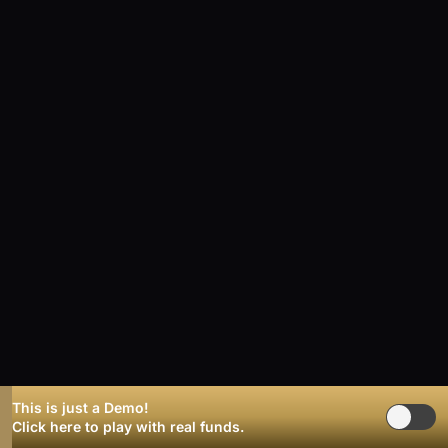
This is just a Demo!
Click here
to play with real funds.