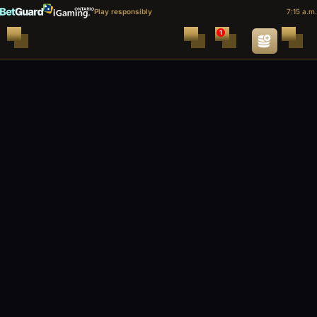
Play responsibly
7:15 a.m.
1