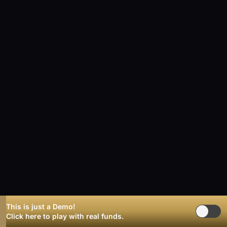
This is just a Demo!
Click here
to play with real funds.