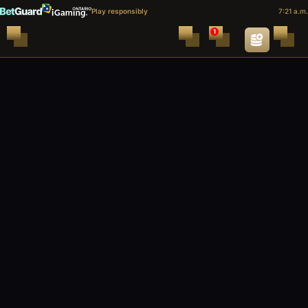
Play responsibly
7:21 a.m.
1