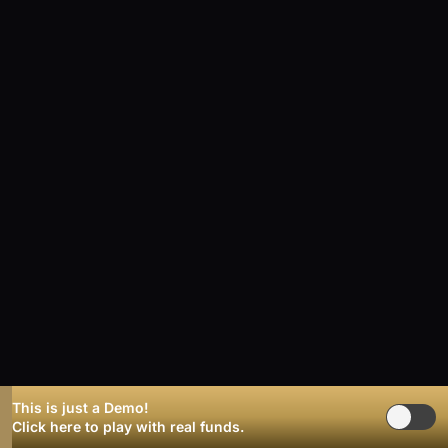
This is just a Demo!
Click here
to play with real funds.