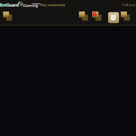
Play responsibly
7:24 a.m.
1