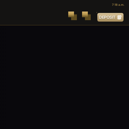
7:18 a.m.
DEPOSIT