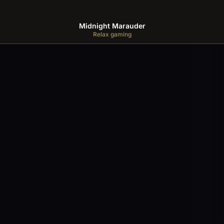
Midnight Marauder
Relax gaming