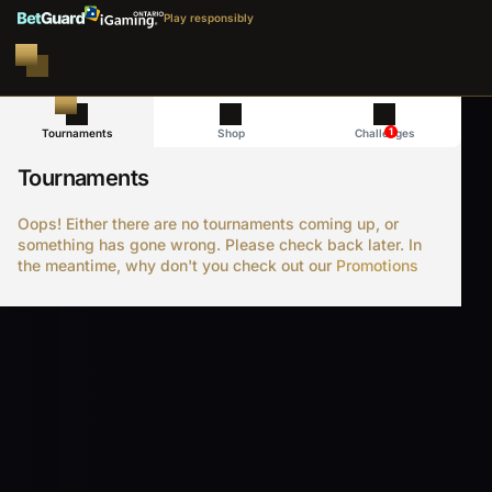
Play responsibly
1
Tournaments
Shop
Challenges
Tournaments
Oops! Either there are no tournaments coming up, or
something has gone wrong. Please check back later. In
the meantime, why don't you check out our
Promotions