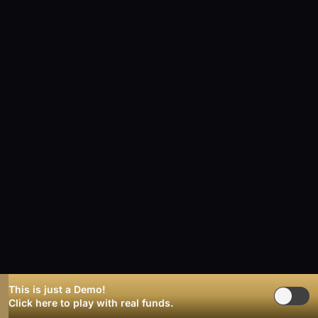
This is just a Demo!
Click here
to play with real funds.