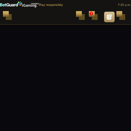
Play responsibly
7:25 a.m.
1