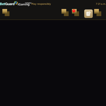
Play responsibly
7:21 a.m.
1