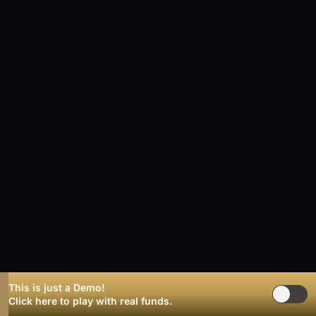
This is just a Demo!
Click here
to play with real funds.