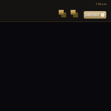
7:25 a.m.
DEPOSIT