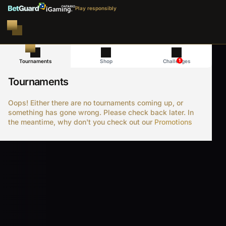
Play responsibly
1
Tournaments
Shop
Challenges
Tournaments
Oops! Either there are no tournaments coming up, or
something has gone wrong. Please check back later. In
the meantime, why don't you check out our
Promotions