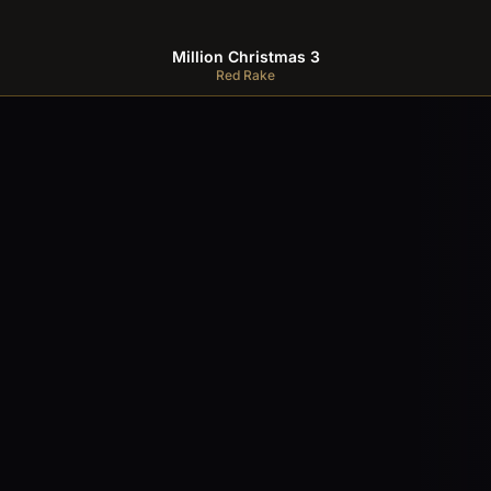
Million Christmas 3
Red Rake