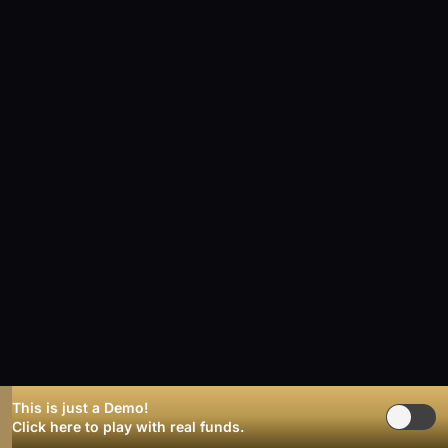
This is just a Demo!
Click here
to play with real funds.