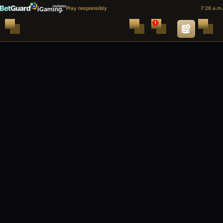
Play responsibly
7:26 a.m.
1