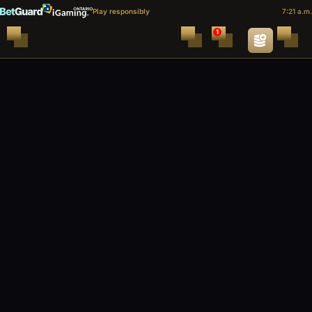
Play responsibly
7:21 a.m.
1