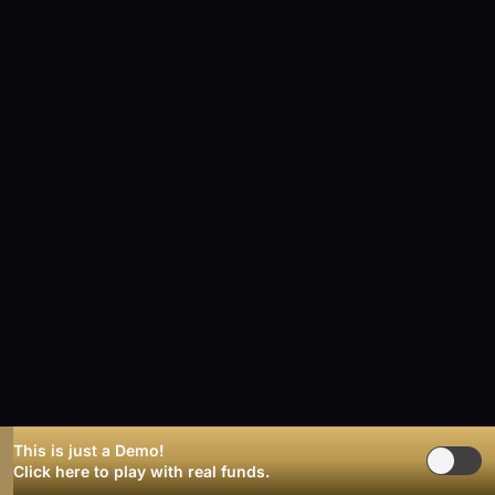
This is just a Demo!
Click here
to play with real funds.