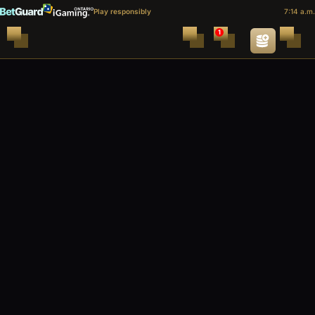
Play responsibly
7:14 a.m.
1