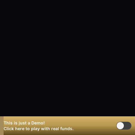
This is just a Demo!
Click here
to play with real funds.