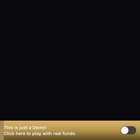
This is just a Demo!
Click here
to play with real funds.