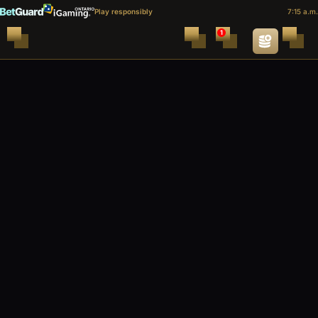
Play responsibly
7:15 a.m.
1