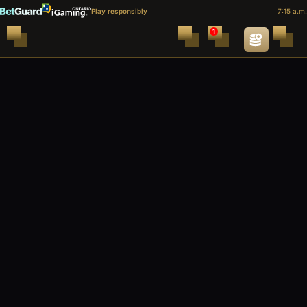
Play responsibly
7:15 a.m.
1