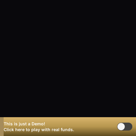
This is just a Demo!
Click here
to play with real funds.