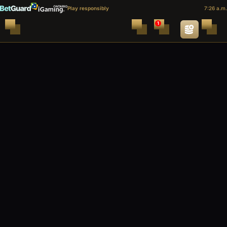
Play responsibly
7:26 a.m.
1