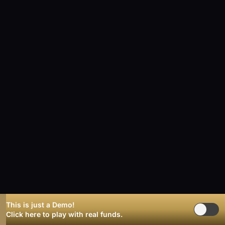
This is just a Demo!
Click here
to play with real funds.