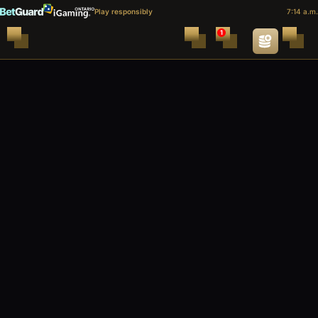
Play responsibly
7:14 a.m.
1