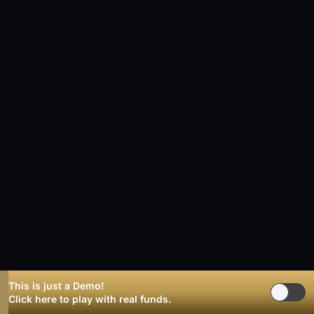
This is just a Demo!
Click here
to play with real funds.