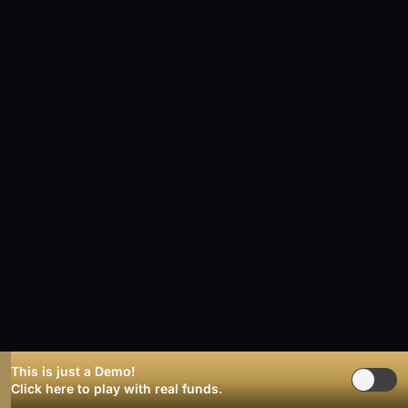
This is just a Demo!
Click here
to play with real funds.