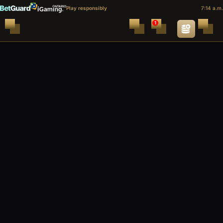
Play responsibly
7:14 a.m.
1