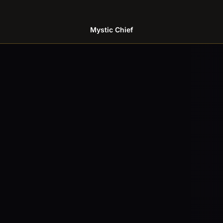
Mystic Chief