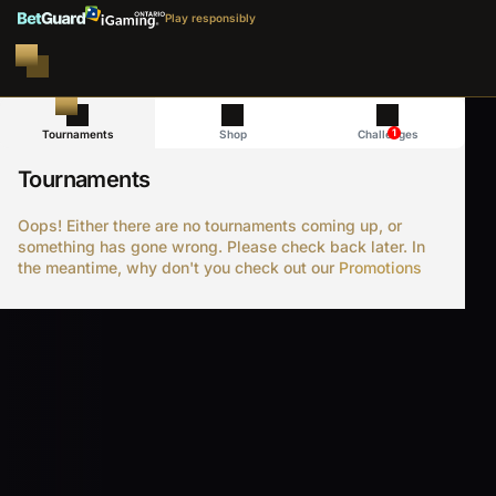
Play responsibly
1
Tournaments
Shop
Challenges
Tournaments
Oops! Either there are no tournaments coming up, or
something has gone wrong. Please check back later. In
the meantime, why don't you check out our
Promotions