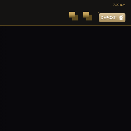
7:09 a.m.
DEPOSIT