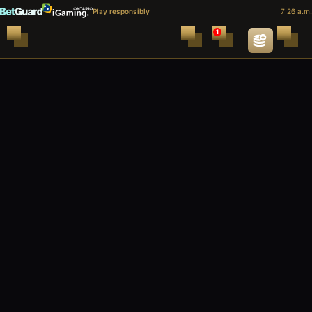
Play responsibly
7:26 a.m.
1