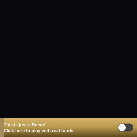
This is just a Demo!
Click here
to play with real funds.