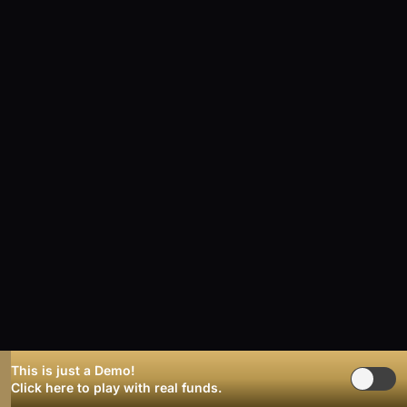
This is just a Demo!
Click here
to play with real funds.