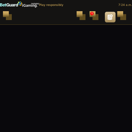
Play responsibly
7:24 a.m.
1