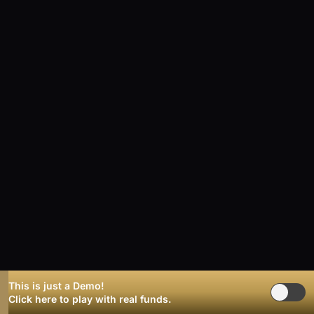
This is just a Demo!
Click here
to play with real funds.