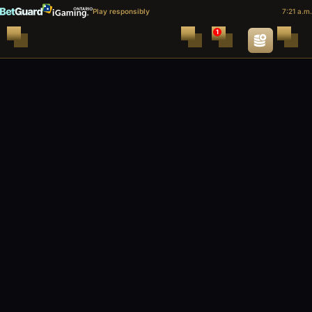
Play responsibly
7:21 a.m.
1