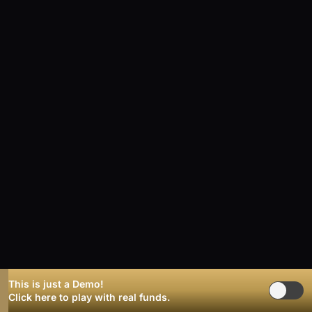
This is just a Demo!
Click here
to play with real funds.