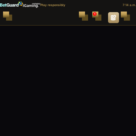
Play responsibly
7:14 a.m.
1