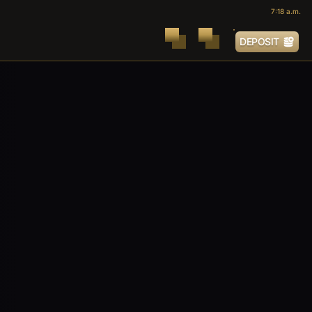
7:18 a.m.
DEPOSIT