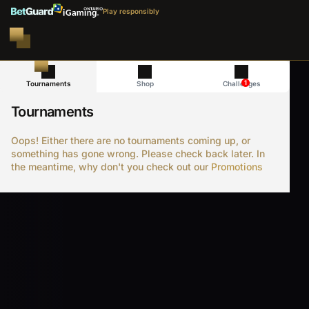
Play responsibly
1
Tournaments
Shop
Challenges
Tournaments
Oops! Either there are no tournaments coming up, or
something has gone wrong. Please check back later. In
the meantime, why don't you check out our
Promotions