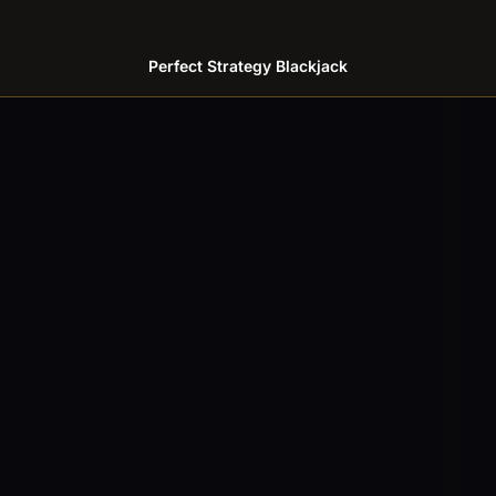
Perfect Strategy Blackjack