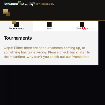
Play responsibly
1
Tournaments
Shop
Challenges
Tournaments
Oops! Either there are no tournaments coming up, or
something has gone wrong. Please check back later. In
the meantime, why don't you check out our
Promotions