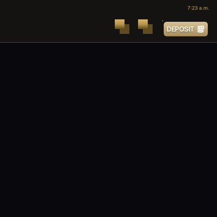
7:23 a.m.
DEPOSIT