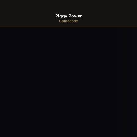
Piggy Power
Gamecode