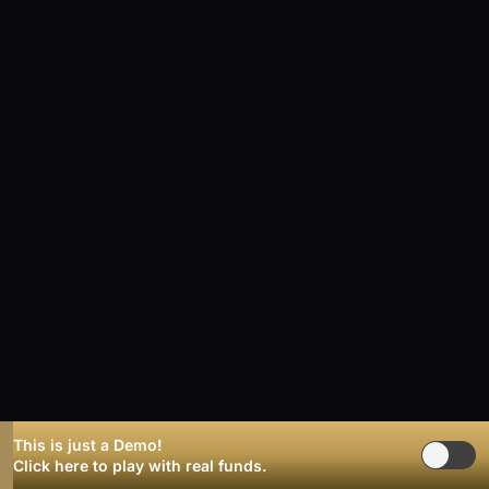
This is just a Demo!
Click here
to play with real funds.