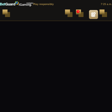
Play responsibly
7:25 a.m.
1